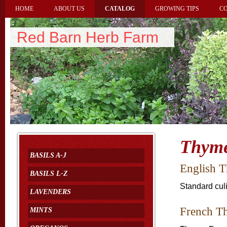
HOME
ABOUT US
CATALOG
GROWING TIPS
CO
Red Barn Herb Farm
Thym
BASILS A-J
English 
BASILS L-Z
Standard cul
LAVENDERS
French T
MINTS