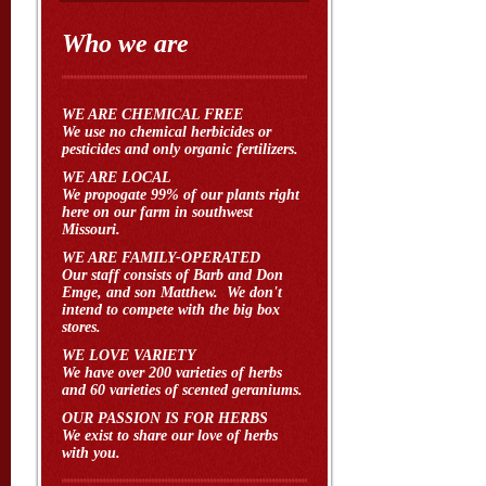
Who we are
WE ARE CHEMICAL FREE
We use no chemical herbicides or
pesticides and only organic fertilizers.
WE ARE LOCAL
We propogate 99% of our plants right
here on our farm in southwest
Missouri.
WE ARE FAMILY-OPERATED
Our staff consists of Barb and Don
Emge, and son Matthew. We don't
intend to compete with the big box
stores.
WE LOVE VARIETY
We have over 200 varieties of herbs
and 60 varieties of scented geraniums.
OUR PASSION IS FOR HERBS
We exist to share our love of herbs
with you.