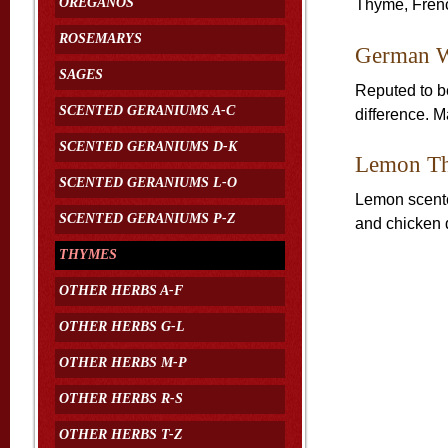
OREGANOS
Thyme, Frenc
ROSEMARYS
German W
SAGES
Reputed to be
SCENTED GERANIUMS A-C
difference. Ma
SCENTED GERANIUMS D-K
Lemon T
SCENTED GERANIUMS L-O
Lemon scente
SCENTED GERANIUMS P-Z
and chicken 
THYMES
OTHER HERBS A-F
OTHER HERBS G-L
OTHER HERBS M-P
OTHER HERBS R-S
OTHER HERBS T-Z