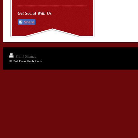
Get Social With Us
Share
Print
|
Sitemap
© Red Barn Herb Farm