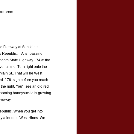
rm.com
he Freeway at Sunshine.
to Republic. After passing
ht onto State Highway 174 at the
ver a mile. Turn right onto the
 Main St.. That will be West
 Rd. 178 sign before you reach
he right. You'll see an old red
 blooming honeysuckle is growing
riveway.
 Republic. When you get into
tly after onto West Hines. We