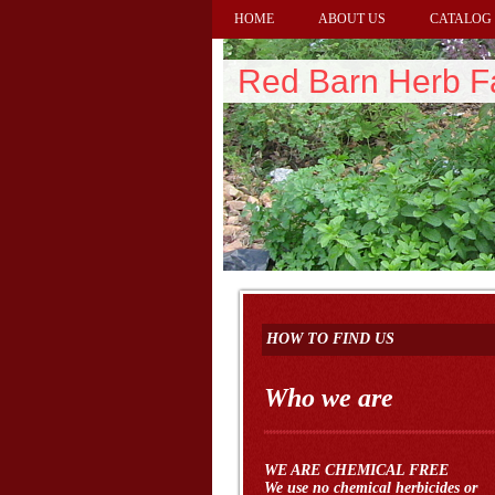
HOME
ABOUT US
CATALOG
Red Barn Herb 
HOW TO FIND US
Who we are
WE ARE CHEMICAL FREE
We use no chemical herbicides or