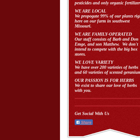
pesticides and only organic fertilizer
WE ARE LOCAL
We propogate 99% of our plants rig
here on our farm in southwest
Missouri.
WE ARE FAMILY-OPERATED
Our staff consists of Barb and Don
Emge, and son Matthew. We don't
intend to compete with the big box
stores.
WE LOVE VARIETY
We have over 200 varieties of herbs
and 60 varieties of scented geraniu
OUR PASSION IS FOR HERBS
We exist to share our love of herbs
with you.
Get Social With Us
Share