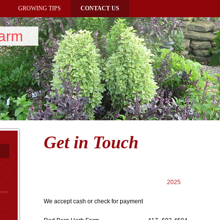
GROWING TIPS
CONTACT US
Farm
Get in Touch
2025
We accept cash or check for payment