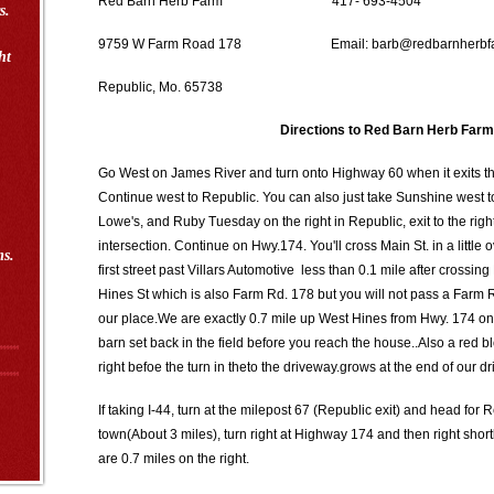
Red Barn Herb Farm 417- 693-4504
s.
9759 W Farm Road 178 Email: barb@redbarnherbfa
ht
Republic, Mo. 65738
Directions to Red Barn Herb Farm
Go West on James River and turn onto Highway 60 when it exits t
Continue west to Republic. You can also just take Sunshine west 
Lowe's, and Ruby Tuesday on the right in Republic, exit to the rig
intersection. Continue on Hwy.174. You'll cross Main St. in a little o
ms.
first street past Villars Automotive less than 0.1 mile after crossing
Hines St which is also Farm Rd. 178 but you will not pass a Farm
our place.We are exactly 0.7 mile up West Hines from Hwy. 174 on t
barn set back in the field before you reach the house..Also a red
right befoe the turn in theto the driveway.grows at the end of our d
If taking I-44, turn at the milepost 67 (Republic exit) and head for
town(About 3 miles), turn right at Highway 174 and then right shor
are 0.7 miles on the right.